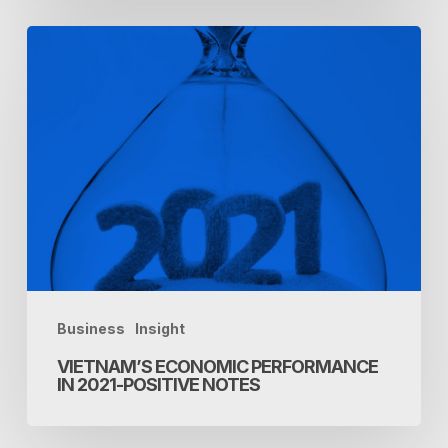
Vietnam’s
economic
performance
in
2021-
Positive
notes
Business
Insight
VIETNAM’S ECONOMIC PERFORMANCE
IN 2021-POSITIVE NOTES