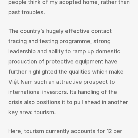
people think of my adopted home, rather than
past troubles.
The country’s hugely effective contact
tracing and testing programme, strong
leadership and ability to ramp up domestic
production of protective equipment have
further highlighted the qualities which make
Việt Nam such an attractive prospect to
international investors. Its handling of the
crisis also positions it to pull ahead in another
key area: tourism.
Here, tourism currently accounts for 12 per