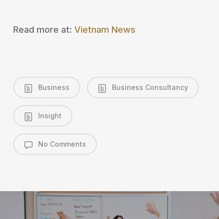
Read more at:
Vietnam News
Business
Business Consultancy
Insight
No Comments