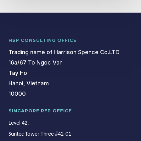
HSP CONSULTING OFFICE
Trading name of Harrison Spence Co.LTD
16a/67 To Ngoc Van
Tay Ho
Hanoi, Vietnam
10000
SINGAPORE REP OFFICE
Level 42,
Suntec Tower Three #42-01